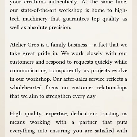
your creations authenticity. At the same time,
our state-of-the-art workshop is home to high-
tech machinery that guarantees top quality as
well as absolute precision.
Atelier Gros is a family business – a fact that we
take great pride in. We work closely with our
customers and respond to requests quickly while
communicating transparently as projects evolve
in our workshop. Our after-sales service reflects a
wholehearted focus on customer relationships
that we aim to strengthen every day.
High quality, expertise, dedication: trusting us
means working with a partner that puts
everything into ensuring you are satisfied with