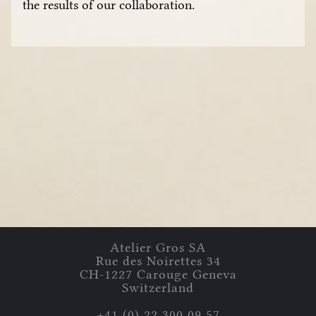
the results of our collaboration.
Atelier Gros
SA
Rue des Noirettes
34
CH-
1227
Carouge
Geneva
Switzerland
+41 (0) 22 300 09 57