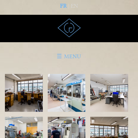
FR
| EN
☰ MENU