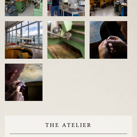
THE ATELIER