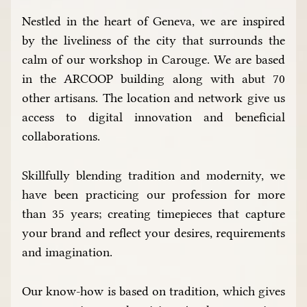
Nestled in the heart of Geneva, we are inspired
by the liveliness of the city that surrounds the
calm of our workshop in Carouge. We are based
in the ARCOOP building along with abut 70
other artisans. The location and network give us
access to digital innovation and beneficial
collaborations.
Skillfully blending tradition and modernity, we
have been practicing our profession for more
than 35 years; creating timepieces that capture
your brand and reflect your desires, requirements
and imagination.
Our know-how is based on tradition, which gives